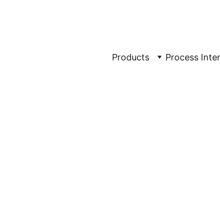
rification Made Sim
Products
Process Inten
tion
ing Of 
 
raphy, TFF 