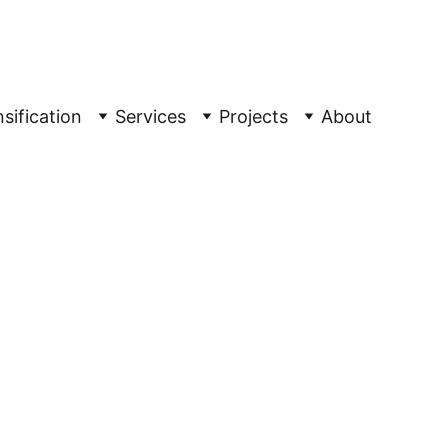
ple
sification
Services
Projects
About